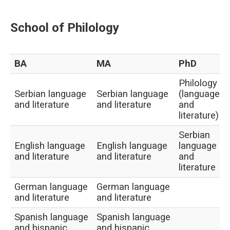
School of Philology
BA
MA
PhD
Philology
Serbian language
Serbian language
(language
and literature
and literature
and
literature)
Serbian
English language
English language
language
and literature
and literature
and
literature
German language
German language
and literature
and literature
Spanish language
Spanish language
and hispanic
and hispanic