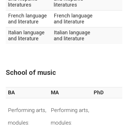
literatures
literatures
French language
French language
and literature
and literature
Italian language
Italian language
and literature
and literature
School of music
BA
MA
PhD
Performing arts,
Performing arts,
modules:
modules: