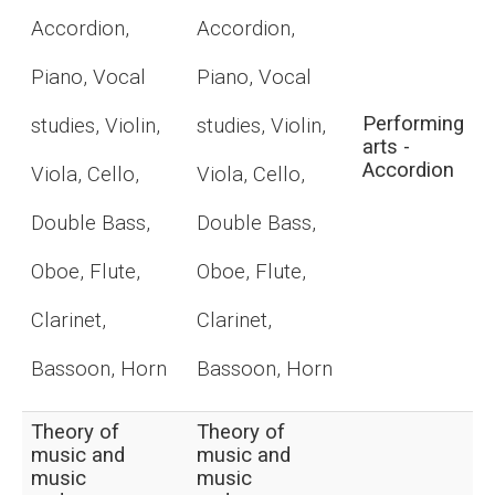
Accordion,
Accordion,
Piano, Vocal
Piano, Vocal
Performing
studies, Violin,
studies, Violin,
arts -
Accordion
Viola, Cello,
Viola, Cello,
Double Bass,
Double Bass,
Oboe, Flute,
Oboe, Flute,
Clarinet,
Clarinet,
Bassoon, Horn
Bassoon, Horn
Theory of
Theory of
music and
music and
music
music