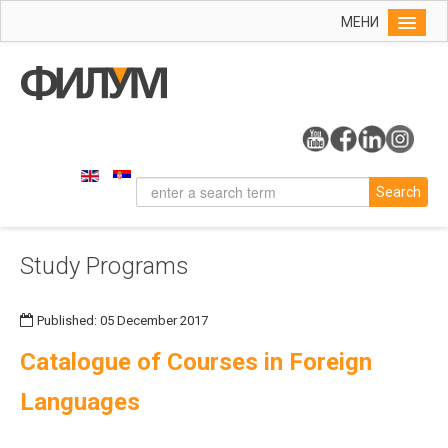
МЕНИ
Home
Info
On the Faculty
Study Programs
Search
History
Organizational Chart
Study Programs
Dean's Office
Contact
Published: 05 December 2017
Research
Catalogue of Courses in Foreign
Languages