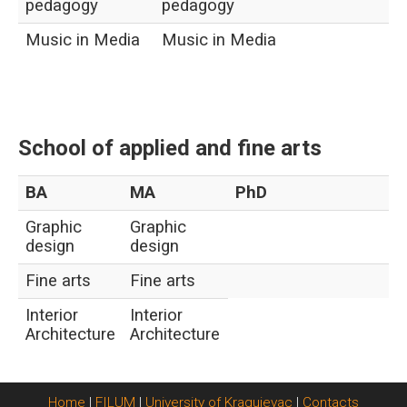
pedagogy
pedagogy
Music in Media
Music in Media
School of applied and fine arts
BA
MA
PhD
Graphic
Graphic
design
design
Fine arts
Fine arts
Interior
Interior
Architecture
Architecture
Home
|
FILUM
|
University of Kragujevac
|
Contacts